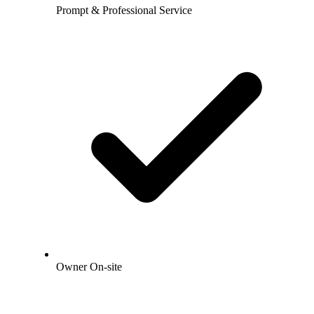
Prompt & Professional Service
Owner On-site