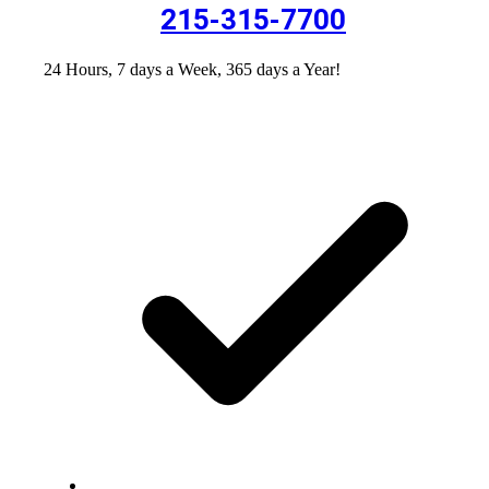
215-315-7700
24 Hours, 7 days a Week, 365 days a Year!