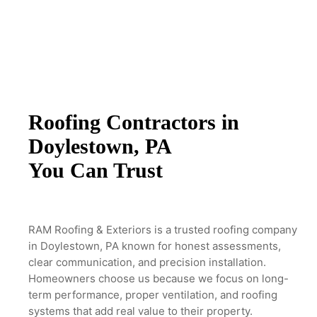
Roofing Contractors in
Doylestown, PA
You Can Trust
RAM Roofing & Exteriors is a trusted roofing company
in Doylestown, PA known for
honest assessments,
clear communication, and precision installation.
Homeowners
choose us because we focus on long-
term performance, proper ventilation, and
roofing
systems that add real value to their property.