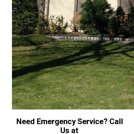
Need Emergency Service? Call
Us at