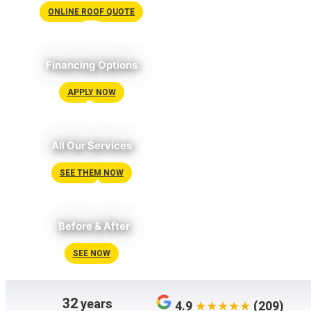
ONLINE ROOF QUOTE
Financing Options
APPLY NOW
All Our Services
SEE THEM NOW
Before & After
SEE NOW
32
years
4.9
(209)
★★★★★