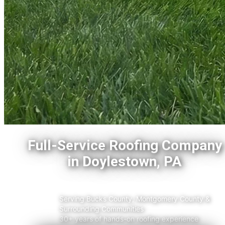
Full-Service Roofing Company
in Doylestown, PA
Serving Bucks County, Montgomery County &
Surrounding
Communities
30+ years of hands-on roofing experience