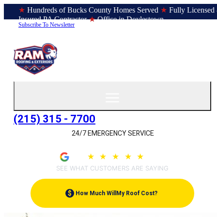
★
Hundreds of Bucks County Homes Served
★
Fully Licensed
Insured PA Contractor
★
Office in Doylestown
Subscribe To Newsletter
(215) 315 - 7700
24/7 EMERGENCY SERVICE
4.9
★
★
★
★
★
(209)
SEE WHAT CUSTOMERS ARE SAYING
$
How Much Will
My Roof Cost?