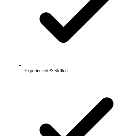
Experienced & Skilled