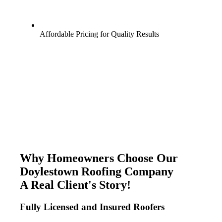
Affordable Pricing for Quality Results
Why Homeowners Choose Our
Doylestown Roofing Company
A Real Client's Story!
Fully Licensed and Insured Roofers