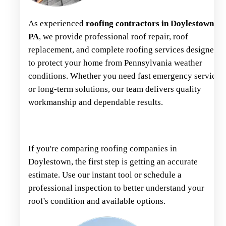
As experienced
roofing contractors in Doylestown,
PA
, we provide professional roof repair, roof
replacement, and complete roofing services designed
to protect your home from Pennsylvania weather
conditions. Whether you need fast emergency service
or long-term solutions, our team delivers quality
workmanship and dependable results.
If you're comparing roofing companies in
Doylestown, the first step is getting an accurate
estimate. Use our instant tool or schedule a
professional inspection to better understand your
roof's condition and available options.