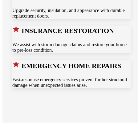
Upgrade security, insulation, and appearance with durable
replacement doors.
INSURANCE RESTORATION
We assist with storm damage claims and restore your home
to pre-loss condition.
EMERGENCY HOME REPAIRS
Fast-response emergency services prevent further structural
damage when unexpected issues arise.