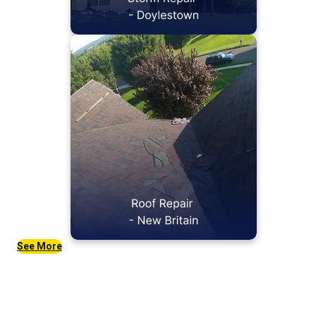
See More