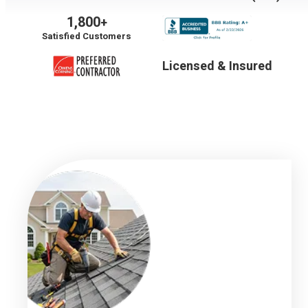
1,800
+
Satisfied Customers
Licensed & Insured