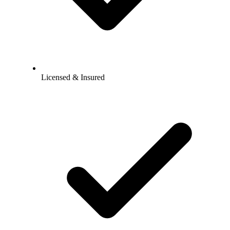
Licensed & Insured