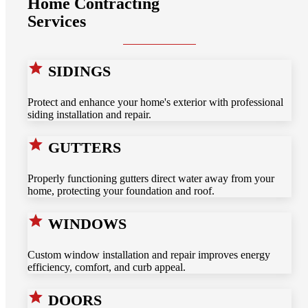
Home Contracting
Services
SIDINGS
Protect and enhance your home's exterior with professional
siding installation and repair.
GUTTERS
Properly functioning gutters direct water away from your
home, protecting your foundation and roof.
WINDOWS
Custom window installation and repair improves energy
efficiency, comfort, and curb appeal.
DOORS