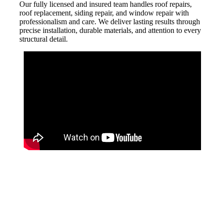
Our fully licensed and insured team handles roof repairs,
roof replacement, siding repair, and window repair with
professionalism and care. We deliver lasting results through
precise installation, durable materials, and attention to every
structural detail.