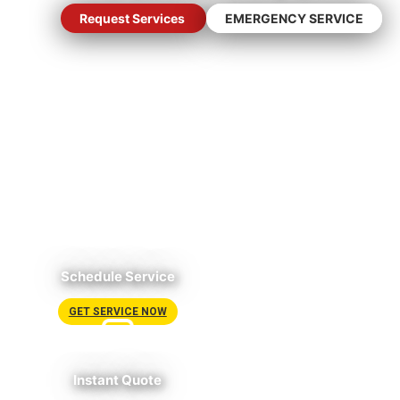
Request Services
EMERGENCY SERVICE
Schedule Service
GET SERVICE NOW
Instant Quote