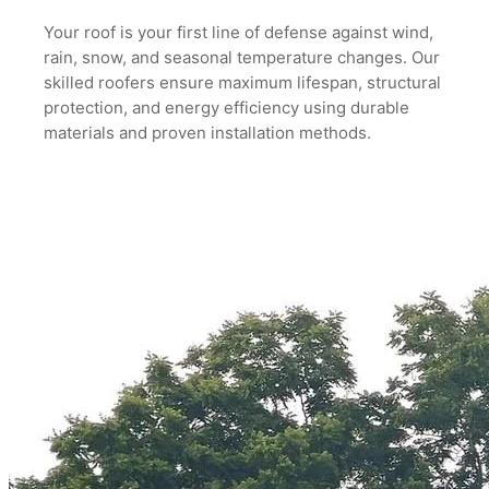
Your roof is your first line of defense against wind,
rain, snow, and seasonal
temperature changes. Our
skilled roofers ensure maximum lifespan, structural
protection, and energy efficiency using durable
materials and proven installation
methods.