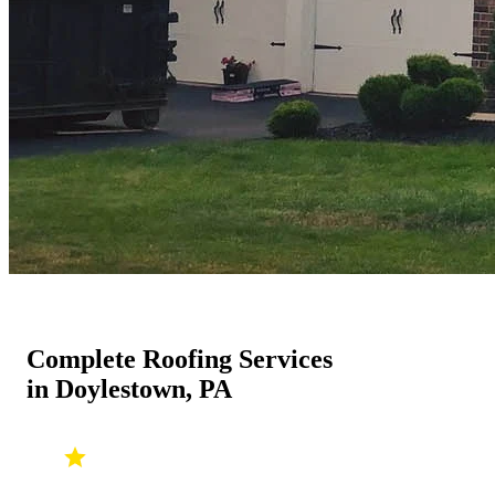
Complete Roofing Services
in Doylestown, PA
ROOF REPLACEMENT