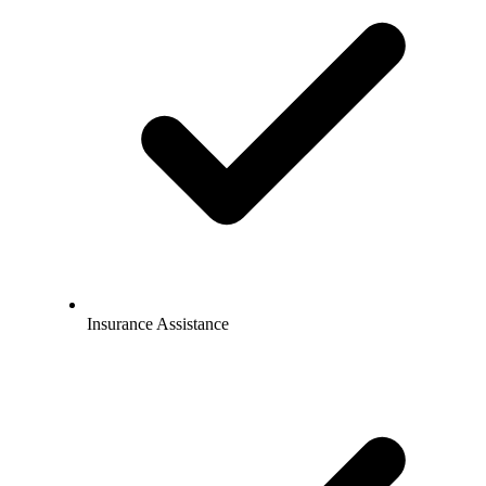
Insurance Assistance