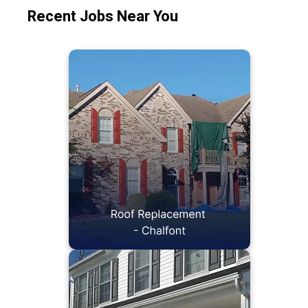
Recent Jobs Near You