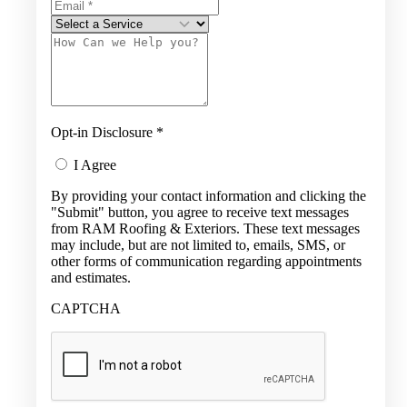
Opt-in Disclosure
*
I Agree
By providing your contact information and clicking the
"Submit" button, you agree to receive text messages
from RAM Roofing & Exteriors. These text messages
may include, but are not limited to, emails, SMS, or
other forms of communication regarding appointments
and estimates.
CAPTCHA