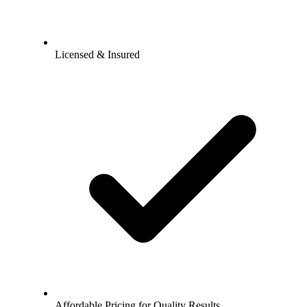
Licensed & Insured
Affordable Pricing for Quality Results