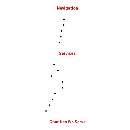
Navigation
Home
About
Projects
Financing
Contact Us
Services
Roof Inspections
Roof Repairs
Roof Replacements
Sidings
Gutters
Window Repairs
Door Replacement
Insurance Restoration
Emergency Home Repairs
Counties We Serve