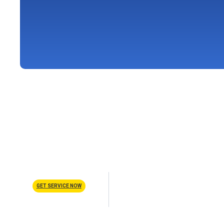
Schedule Service
GET SERVICE NOW