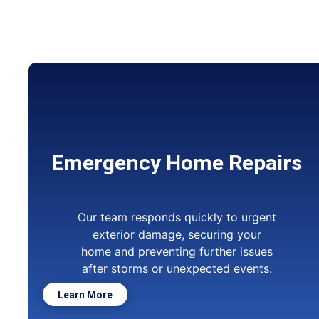
Emergency Home Repairs
Our team responds quickly to urgent
exterior damage, securing your
home and preventing further issues
after storms or unexpected events.
Learn More