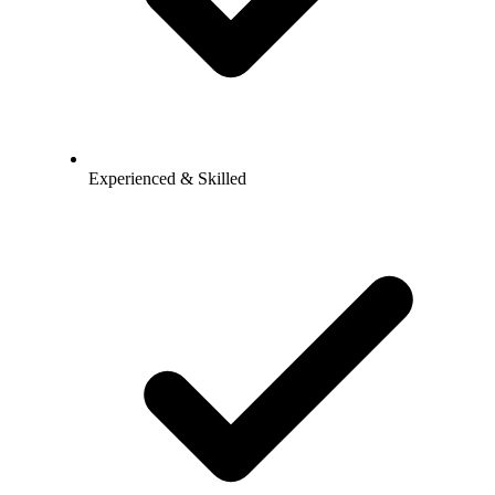
Experienced & Skilled