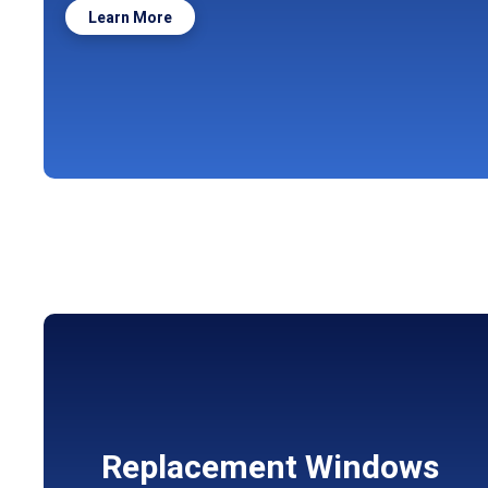
Learn More
Replacement Windows