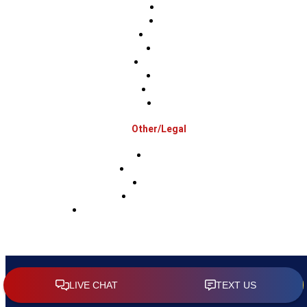
Berks
Bucks
Hunterdon
Mercer
Montgomery
Warren
Delaware
Lehigh
Other/Legal
Association
Terms & Conditions
Privacy Policy
Sms Privacy Policy
Sms Terms & Conditions & Opt-Out Policy
Copyright 2026 RAM Roofing & Exteriors |
Sitemap