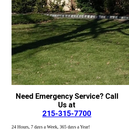
Need Emergency Service? Call
Us at
215-315-7700
24 Hours, 7 days a Week, 365 days a Year!