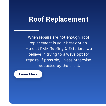
Roof Replacement
When repairs are not enough, roof
replacement is your best option.
Here at RAM Roofing & Exteriors, we
believe in trying to always opt for
repairs, if possible, unless otherwise
requested by the client.
Learn More