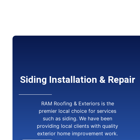
Siding Installation & Repair
RAM Roofing & Exteriors is the
premier local choice for services
such as siding. We have been
providing local clients with quality
exterior home improvement work.