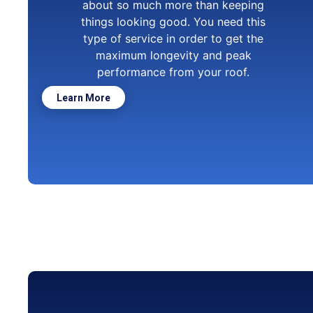
about so much more than keeping
things looking good. You need this
type of service in order to get the
maximum longevity and peak
performance from your roof.
Learn More