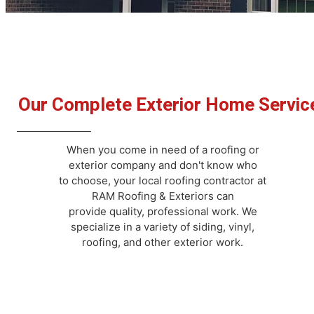
Our Complete Exterior Home Servic
When you come in need of a roofing or
exterior company and don't know who
to choose, your local roofing contractor at
RAM Roofing & Exteriors can
provide quality, professional work. We
specialize in a variety of siding, vinyl,
roofing, and other exterior work.