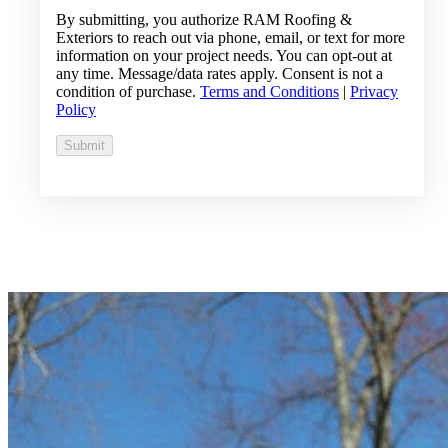
By submitting, you authorize RAM Roofing &
Exteriors to reach out via phone, email, or text for more
information on your project needs. You can opt-out at
any time. Message/data rates apply. Consent is not a
condition of purchase.
Terms and Conditions
|
Privacy
Policy
Submit