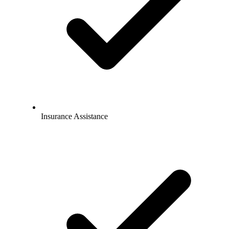
Insurance Assistance