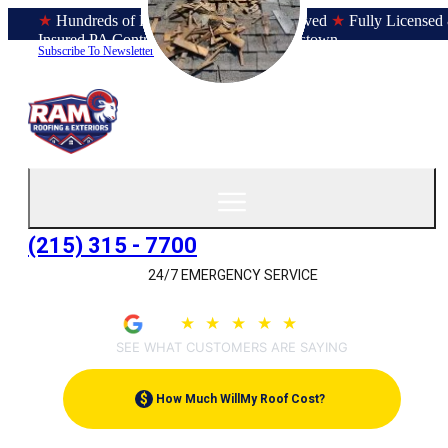
★
Hundreds of Bucks County Homes Served
★
Fully Licensed
Insured PA Contractor
★
Office in Doylestown
Subscribe To Newsletter
(215) 315 - 7700
24/7 EMERGENCY SERVICE
4.9
★
★
★
★
★
(209)
SEE WHAT CUSTOMERS ARE SAYING
$
How Much Will
My Roof Cost?