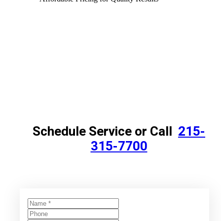
Schedule Service or Call
215-
315-7700