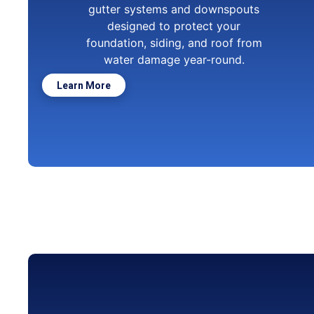
gutter systems and downspouts
designed to protect your
foundation, siding, and roof from
water damage year-round.
Learn More