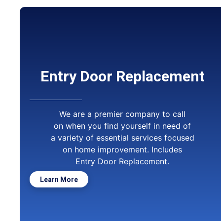
Entry Door Replacement
We are a premier company to call
on when you find yourself in need of
a variety of essential services focused
on home improvement. Includes
Entry Door Replacement.
Learn More