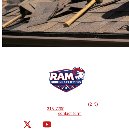
If you are looking for professional
roof repairs, then please
call
(215)
315-7700
or complete
our
contact form
.