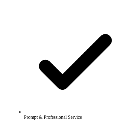
Prompt & Professional Service