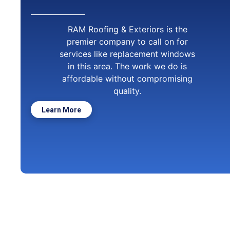
RAM Roofing & Exteriors is the
premier company to call on for
services like replacement windows
in this area. The work we do is
affordable without compromising
quality.
Learn More