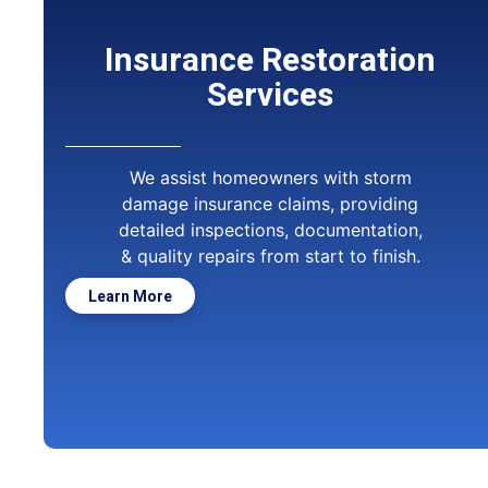
Insurance Restoration
Services
We assist homeowners with storm
damage insurance claims, providing
detailed inspections, documentation,
& quality repairs from start to finish.
Learn More