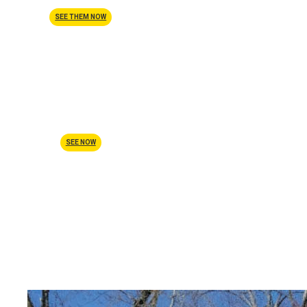
SEE THEM NOW
Before & After
SEE NOW