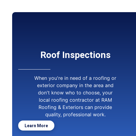
Roof Inspections
When you're in need of a roofing or
exterior company in the area and
don't know who to choose, your
local roofing contractor at RAM
Roofing & Exteriors can provide
quality, professional work.
Learn More