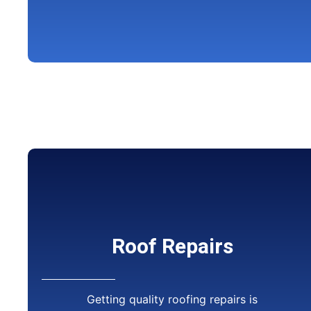
Roof Repairs
Getting quality roofing repairs is