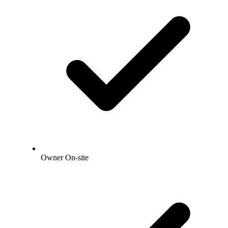
Owner On-site