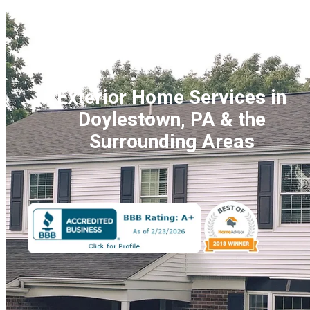
Exterior Home Services
in
Doylestown, PA &
the
Surrounding Areas