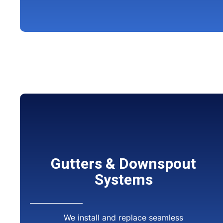
Gutters & Downspout
Systems
We install and replace seamless